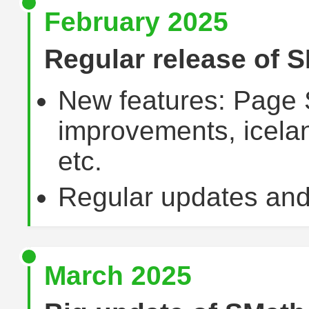
February 2025
Regular release of S
New features: Page 
improvements, icelan
etc.
Regular updates and
March 2025