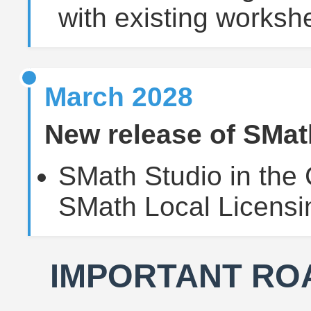
with existing worksh
March 2028
New release of SMat
SMath Studio in the 
SMath Local Licensi
IMPORTANT RO