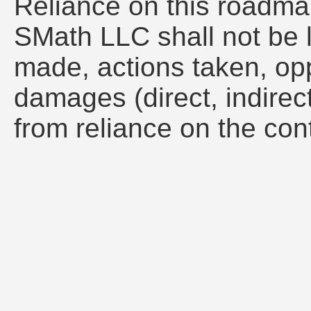
Reliance on this roadmap 
SMath LLC shall not be l
made, actions taken, opp
damages (direct, indirect
from reliance on the con