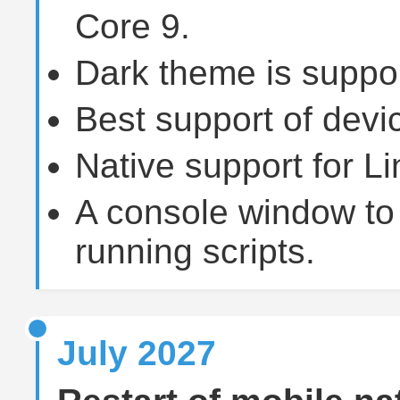
Core 9.
Dark theme is suppor
Best support of devi
Native support for 
A console window to 
running scripts.
July 2027