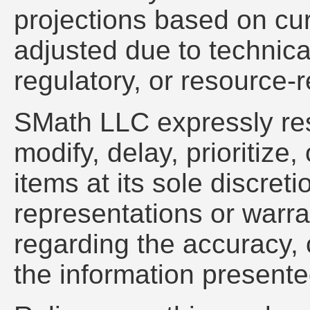
projections based on cu
adjusted due to technica
regulatory, or resource-r
SMath LLC expressly res
modify, delay, prioritiz
items at its sole discre
representations or warra
regarding the accuracy, c
the information presente