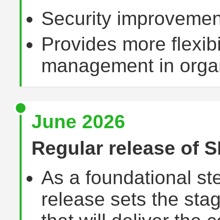
Security improvemen
Provides more flexibil
management in organ
June 2026
Regular release of S
As a foundational ste
release sets the sta