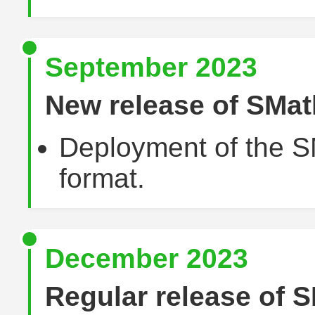
September 2023
New release of SMat
Deployment of the S
format.
December 2023
Regular release of S