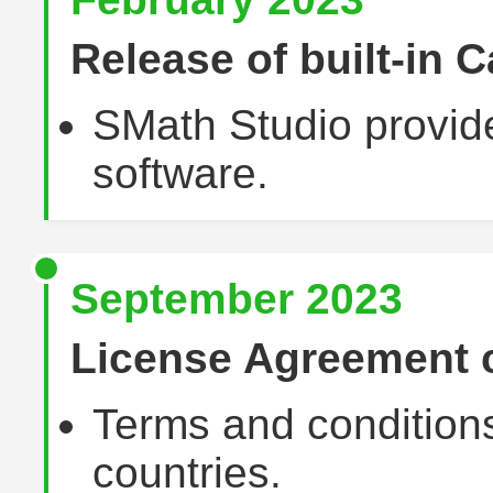
Release of built-in C
SMath Studio provide
software.
September 2023
License Agreement
Terms and condition
countries.