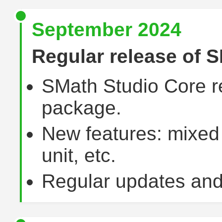
September 2024
Regular release of S
SMath Studio Core r
package.
New features: mixed
unit, etc.
Regular updates and