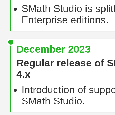
SMath Studio is split
Enterprise editions.
December 2023
Regular release of 
4.x
Introduction of suppo
SMath Studio.