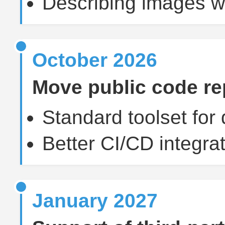
Describing images wi
October 2026
Move public code rep
Standard toolset for
Better CI/CD integrat
January 2027