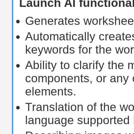
Launch AI functional
Generates worksheet
Automatically creates
keywords for the wo
Ability to clarify the
components, or any 
elements.
Translation of the w
language supported 