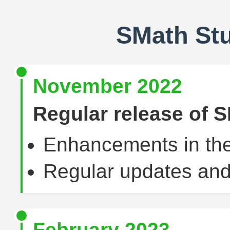
SMath St
November 2022
Regular release of S
Enhancements in the
Regular updates and
February 2023