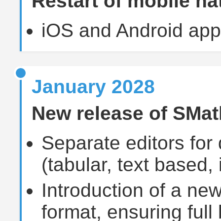
Restart of mobile na
iOS and Android app
January 2028
New release of SMat
Separate editors for 
(tabular, text based,
Introduction of a ne
format, ensuring full