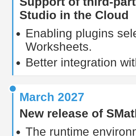
Support of third-par
Studio in the Cloud
Enabling plugins sele
Worksheets.
Better integration wit
March 2027
New release of SMat
The runtime environ