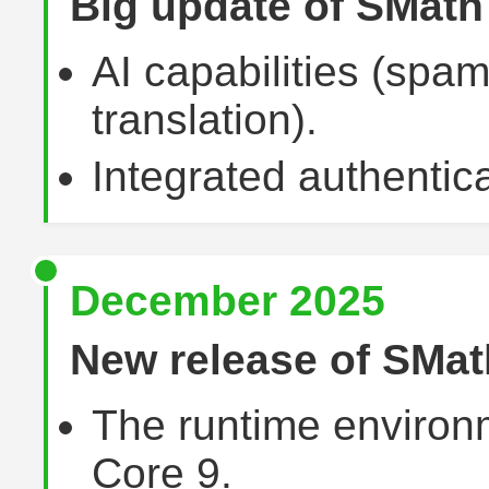
Big update of SMat
AI capabilities (sp
translation).
Integrated authentica
December 2025
New release of SMat
The runtime environ
Core 9.