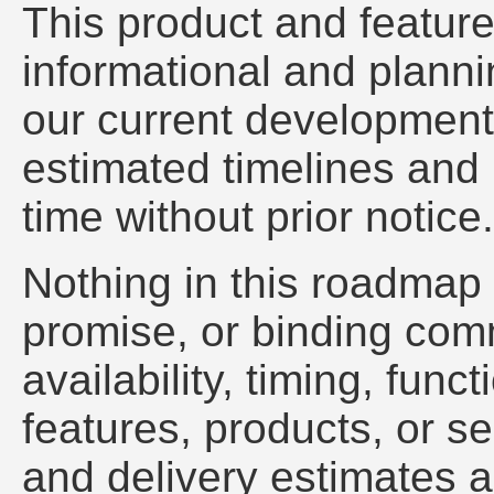
This product and feature
informational and plannin
our current development i
estimated timelines and 
time without prior notice.
Nothing in this roadmap 
promise, or binding com
availability, timing, funct
features, products, or se
and delivery estimates a