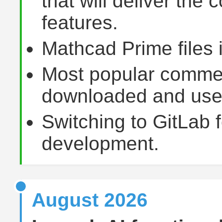
that will deliver the
features.
Mathcad Prime files 
Most popular commer
downloaded and used 
Switching to GitLab f
development.
August 2026