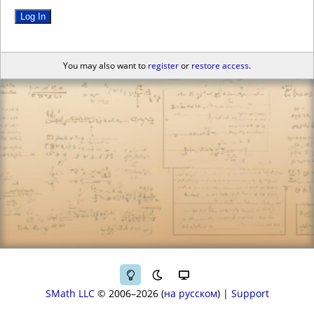
Log In
You may also want to
register
or
restore access
.
SMath LLC
© 2006–2026
на русском
|
Support