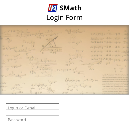
SMath
Login Form
Login or E-mail
Password