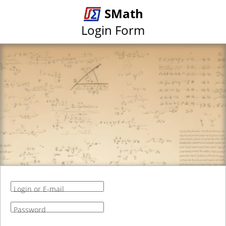
SMath
Login Form
Login or E-mail
Password