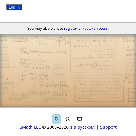
Log In
You may also want to
register
or
restore access
.
SMath LLC
© 2006–2026
на русском
|
Support