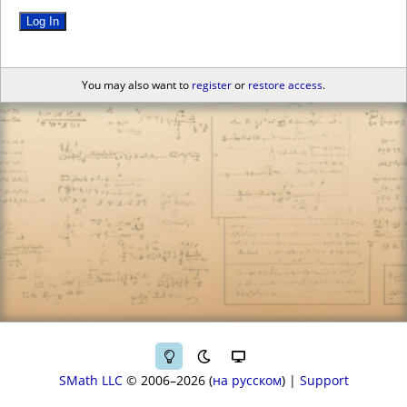
Log In
You may also want to
register
or
restore access
.
SMath LLC
© 2006–2026
на русском
|
Support