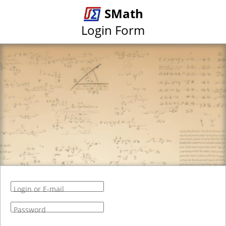
SMath
Login Form
Login or E-mail
Password