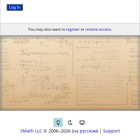
Log In
You may also want to
register
or
restore access
.
SMath LLC
© 2006–2026
на русском
|
Support