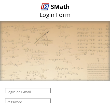
SMath
Login Form
Login or E-mail
Password