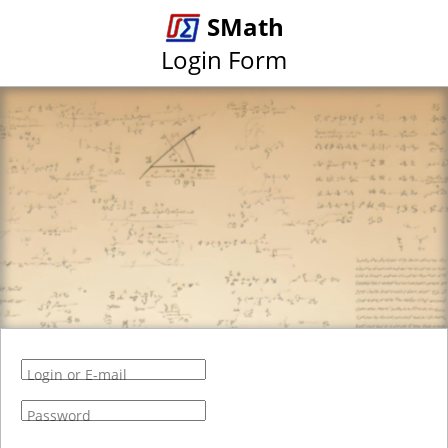
SMath
Login Form
Login or E-mail
Password