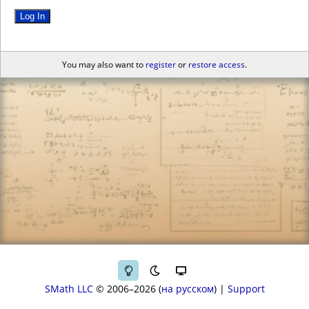
Log In
You may also want to
register
or
restore access
.
SMath LLC
© 2006–2026
на русском
|
Support