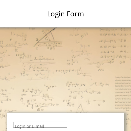
Login Form
Login or E-mail