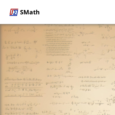
SMath