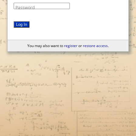
Password
Log In
You may also want to
register
or
restore access
.