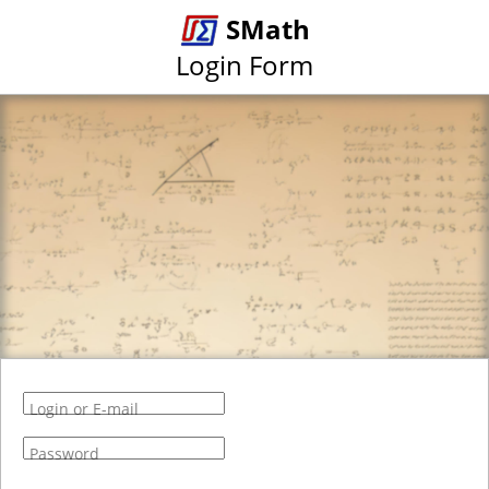
SMath
Login Form
Login or E-mail
Password