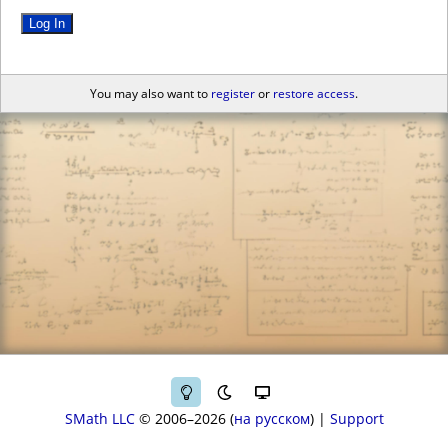
Log In
You may also want to
register
or
restore access
.
SMath LLC
© 2006–2026
на русском
|
Support