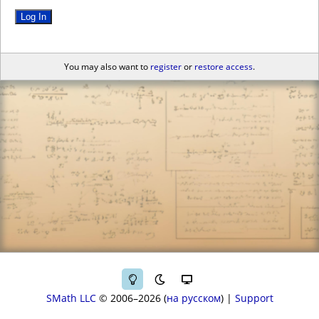
Log In
You may also want to
register
or
restore access
.
SMath LLC
© 2006–2026
на русском
|
Support