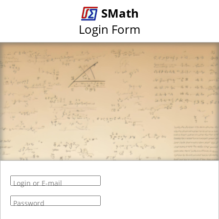
SMath
Login Form
Login or E-mail
Password