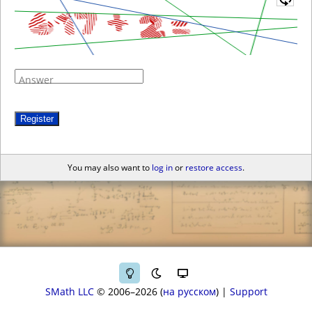
Answer
Register
You may also want to
log in
or
restore access
.
SMath LLC
© 2006–2026
на русском
|
Support