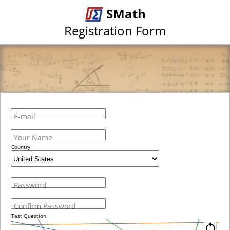
SMath
Registration Form
E-mail
Your Name
Country
Password
Confirm Password
Test Question