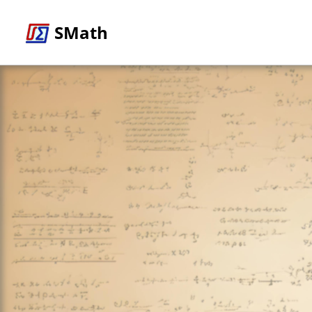
SMath