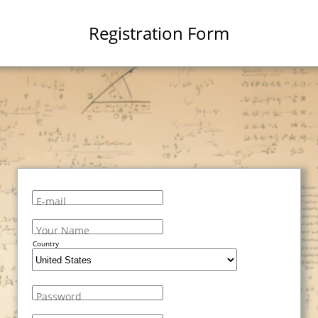
Registration Form
E-mail
Your Name
Country
Password