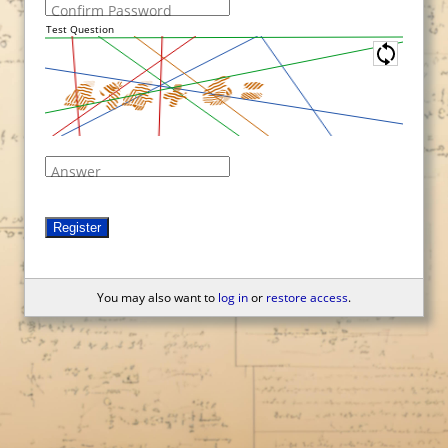
Confirm Password
Test Question
Answer
Register
You may also want to
log in
or
restore access
.