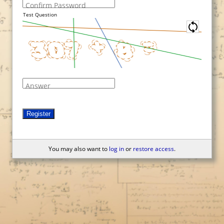
Confirm Password
Test Question
Answer
Register
You may also want to
log in
or
restore access
.