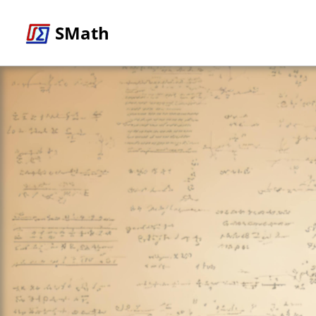
SMath