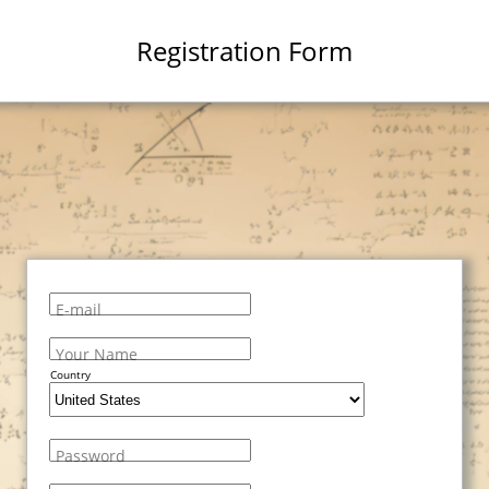
Registration Form
E-mail
Your Name
Country
Password