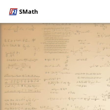
SMath