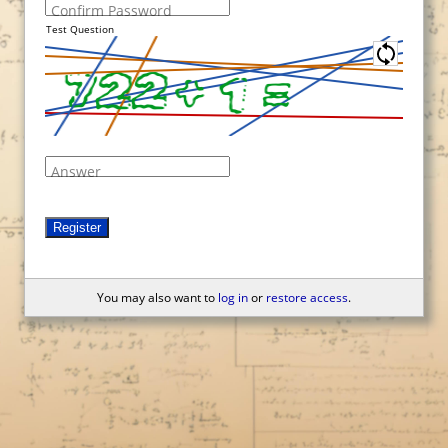
Confirm Password
Test Question
Answer
Register
You may also want to
log in
or
restore access
.