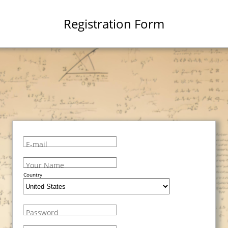
Registration Form
E-mail
Your Name
Country
Password