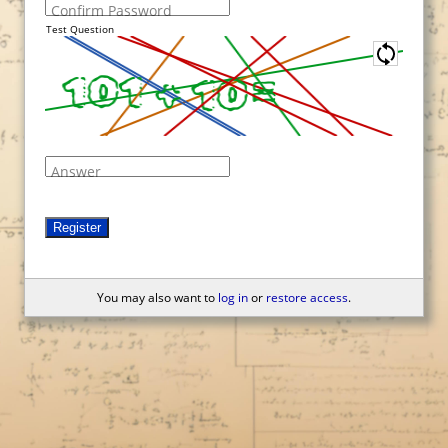
Confirm Password
Test Question
Answer
Register
You may also want to
log in
or
restore access
.