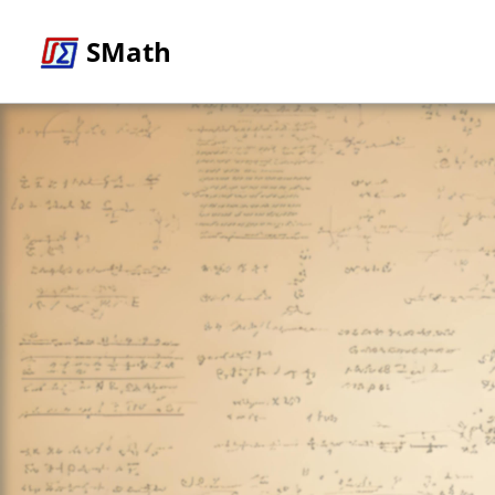
SMath