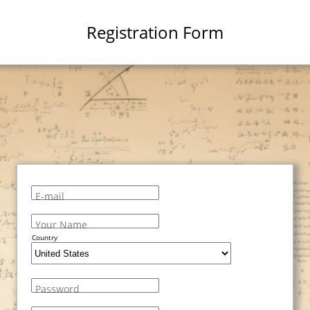
Registration Form
E-mail
Your Name
Country
Password