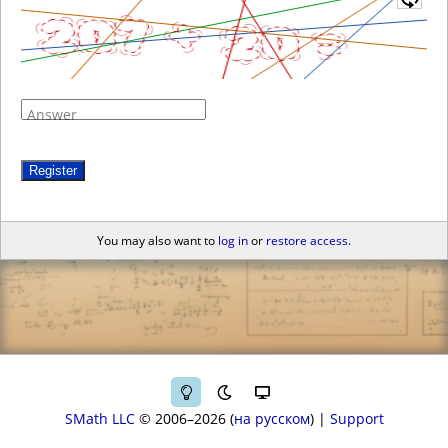
Answer
Register
You may also want to
log in
or
restore access
.
SMath LLC
© 2006–2026
на русском
|
Support