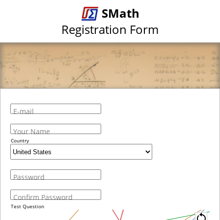
SMath
Registration Form
E-mail
Your Name
Country
Password
Confirm Password
Test Question