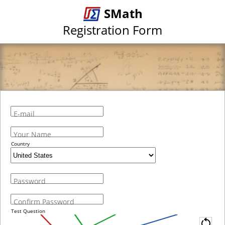
SMath
Registration Form
E-mail
Your Name
Country
Password
Confirm Password
Test Question