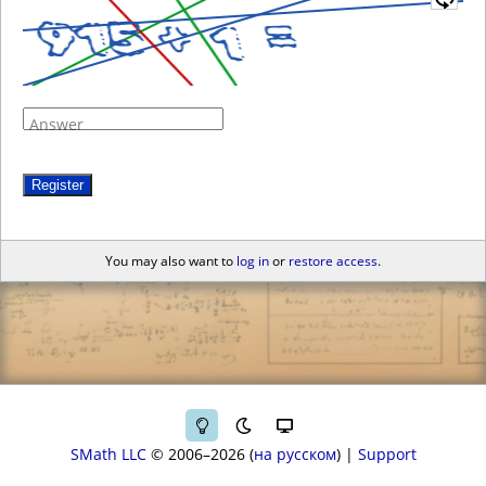
Answer
Register
You may also want to
log in
or
restore access
.
SMath LLC
© 2006–2026
на русском
|
Support