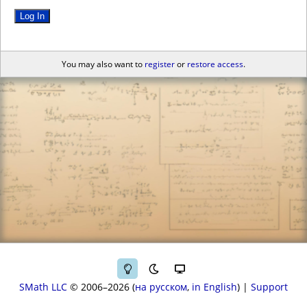
Log In
You may also want to
register
or
restore access
.
SMath LLC
© 2006–2026
на русском
in English
|
Support