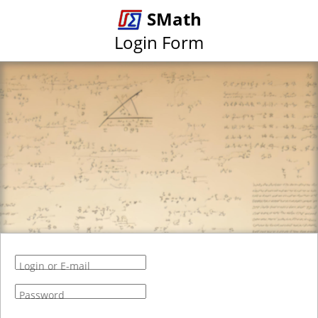
SMath
Login Form
Login or E-mail
Password