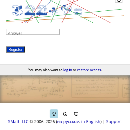
Answer
Register
You may also want to
log in
or
restore access
.
SMath LLC
© 2006–2026
на русском
in English
|
Support