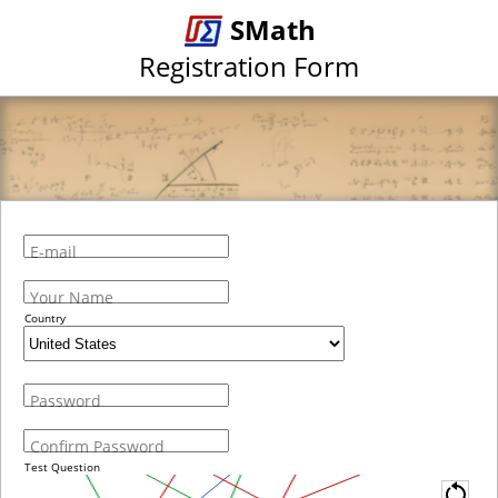
SMath
Registration Form
E-mail
Your Name
Country
Password
Confirm Password
Test Question