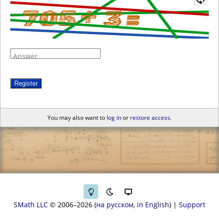
Answer
Register
You may also want to
log in
or
restore access
.
SMath LLC
© 2006–2026
на русском
in English
|
Support