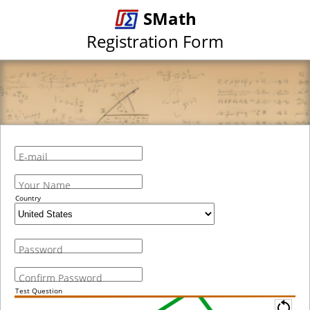
SMath
Registration Form
E-mail
Your Name
Country
Password
Confirm Password
Test Question