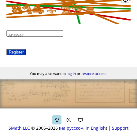
Answer
Register
You may also want to
log in
or
restore access
.
SMath LLC
© 2006–2026
на русском
in English
|
Support