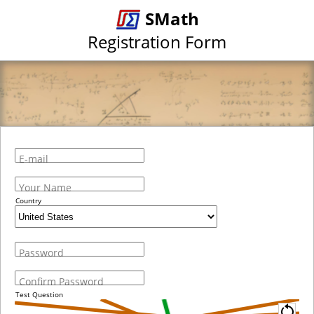
SMath
Registration Form
E-mail
Your Name
Country
Password
Confirm Password
Test Question