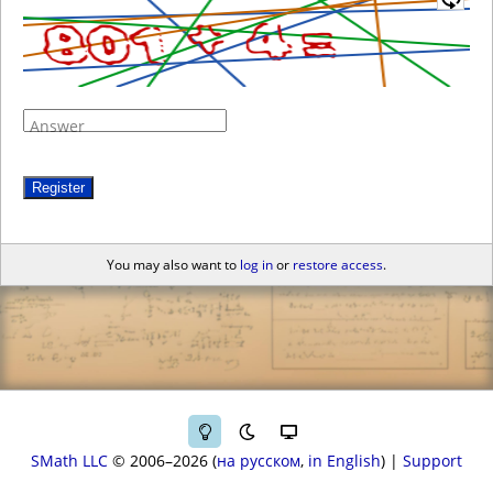
Answer
Register
You may also want to
log in
or
restore access
.
SMath LLC
© 2006–2026
на русском
in English
|
Support