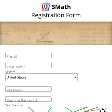
SMath
Registration Form
E-mail
Your Name
Country
Password
Confirm Password
Test Question