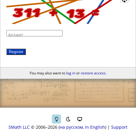
Answer
Register
You may also want to
log in
or
restore access
.
SMath LLC
© 2006–2026
на русском
in English
|
Support