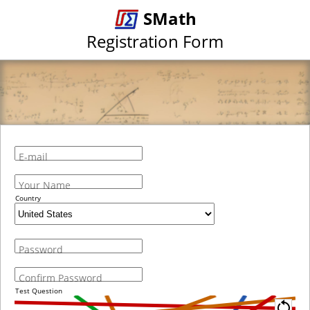
SMath
Registration Form
E-mail
Your Name
Country
Password
Confirm Password
Test Question