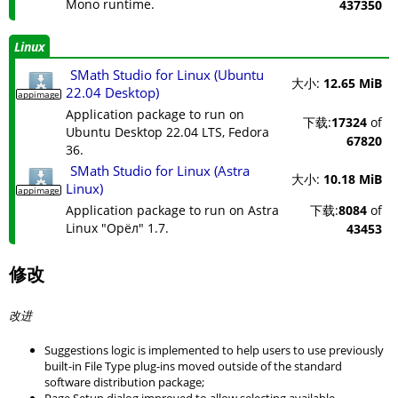
Mono runtime.
437350
Linux
SMath Studio for Linux (Ubuntu
大小:
12.65 MiB
22.04 Desktop)
appimage
Application package to run on
下载:
17324
of
Ubuntu Desktop 22.04 LTS, Fedora
67820
36.
SMath Studio for Linux (Astra
大小:
10.18 MiB
Linux)
appimage
Application package to run on Astra
下载:
8084
of
Linux "Орёл" 1.7.
43453
修改
改进
Suggestions logic is implemented to help users to use previously
built-in File Type plug-ins moved outside of the standard
software distribution package;