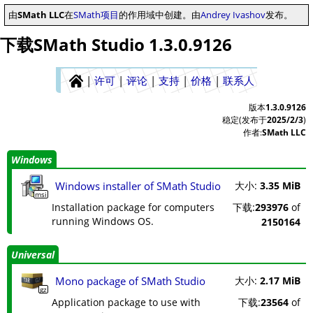
由
SMath LLC
在
SMath项目
的作用域中创建。由
Andrey Ivashov
发布。
下载SMath Studio 1.3.0.9126
|
许可
|
评论
|
支持
|
价格
|
联系人
版本
1.3.0.9126
稳定(发布于
2025/2/3
)
作者:
SMath LLC
Windows
Windows installer of SMath Studio
大小:
3.35 MiB
msi
Installation package for computers
下载:
293976
of
running Windows OS.
2150164
Universal
Mono package of SMath Studio
大小:
2.17 MiB
gz
Application package to use with
下载:
23564
of