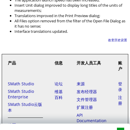
The application launch speed has been increased;
Insert Unit dialog improved to display long titles of the units of
measurements;
Translations improved in the Print Preview dialog;
All Files option removed from the filter of the Open File Dialog as
it has no sense;
Interface translations updated.
改变历史设置
产品
信息
开发人员工具
账
户
SMath Studio
论坛
来源
登
录
SMath Studio
维基
发布经理器
Enterprise
百科
注
文件管理器
册
SMath Studio云版
扩展注册
本
API
Documentation
购买