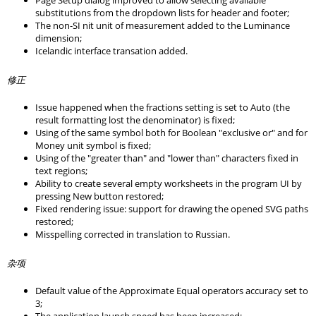
Page Setup dialog improved to allow selecting available
substitutions from the dropdown lists for header and footer;
The non-SI nit unit of measurement added to the Luminance
dimension;
Icelandic interface transation added.
修正
Issue happened when the fractions setting is set to Auto (the
result formatting lost the denominator) is fixed;
Using of the same symbol both for Boolean "exclusive or" and for
Money unit symbol is fixed;
Using of the "greater than" and "lower than" characters fixed in
text regions;
Ability to create several empty worksheets in the program UI by
pressing New button restored;
Fixed rendering issue: support for drawing the opened SVG paths
restored;
Misspelling corrected in translation to Russian.
杂项
Default value of the Approximate Equal operators accuracy set to
3;