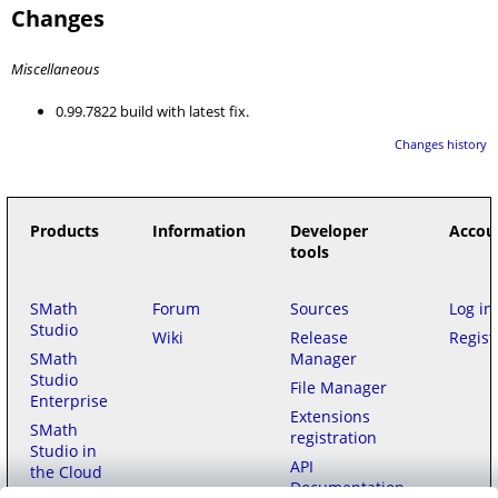
Changes
Miscellaneous
0.99.7822 build with latest fix.
Changes history
Products
Information
Developer
Accou
tools
SMath
Forum
Sources
Log in
Studio
Wiki
Release
Regist
SMath
Manager
Studio
File Manager
Enterprise
Extensions
SMath
registration
Studio in
API
the Cloud
Documentation