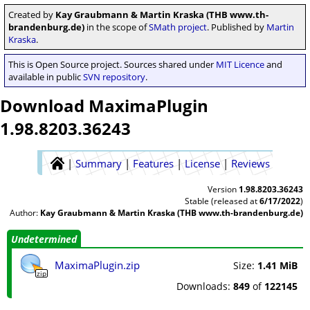
Created by
Kay Graubmann & Martin Kraska (THB www.th-
brandenburg.de)
in the scope of
SMath project
. Published by
Martin
Kraska
.
This is Open Source project. Sources shared under
MIT Licence
and
available in public
SVN repository
.
Download MaximaPlugin
1.98.8203.36243
|
Summary
|
Features
|
License
|
Reviews
Version
1.98.8203.36243
Stable (released at
6/17/2022
)
Author:
Kay Graubmann & Martin Kraska (THB www.th-brandenburg.de)
Undetermined
MaximaPlugin.zip
Size:
1.41 MiB
zip
Downloads:
849
of
122145