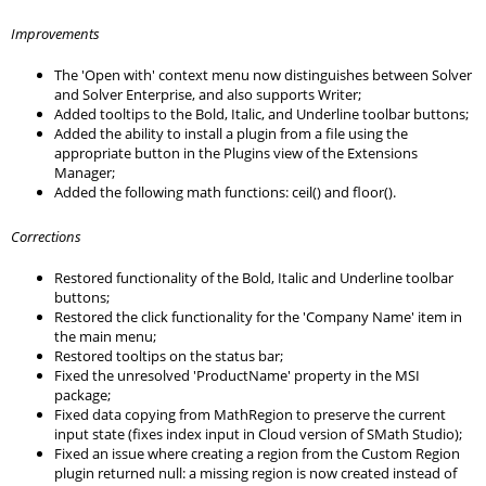
Improvements
The 'Open with' context menu now distinguishes between Solver
and Solver Enterprise, and also supports Writer;
Added tooltips to the Bold, Italic, and Underline toolbar buttons;
Added the ability to install a plugin from a file using the
appropriate button in the Plugins view of the Extensions
Manager;
Added the following math functions: ceil() and floor().
Corrections
Restored functionality of the Bold, Italic and Underline toolbar
buttons;
Restored the click functionality for the 'Company Name' item in
the main menu;
Restored tooltips on the status bar;
Fixed the unresolved 'ProductName' property in the MSI
package;
Fixed data copying from MathRegion to preserve the current
input state (fixes index input in Cloud version of SMath Studio);
Fixed an issue where creating a region from the Custom Region
plugin returned null: a missing region is now created instead of