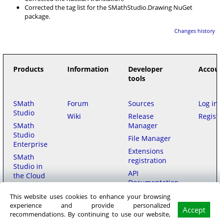
Corrected the tag list for the SMathStudio.Drawing NuGet
package.
Changes history
Products
Information
Developer
Accou
tools
SMath
Forum
Sources
Log in
Studio
Wiki
Release
Regist
SMath
Manager
Studio
File Manager
Enterprise
Extensions
SMath
registration
Studio in
API
the Cloud
Documentation
This website uses cookies to enhance your browsing
Purchase
experience and provide personalized
Accept
recommendations. By continuing to use our website,