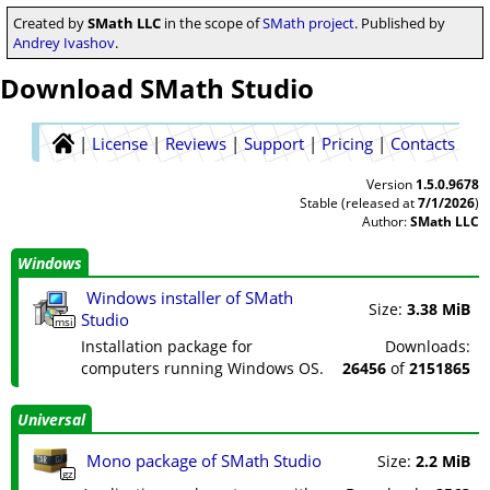
Created by
SMath LLC
in the scope of
SMath project
. Published by
Andrey Ivashov
.
Download SMath Studio
|
License
|
Reviews
|
Support
|
Pricing
|
Contacts
Version
1.5.0.9678
Stable (released at
7/1/2026
)
Author:
SMath LLC
Windows
Windows installer of SMath
Size:
3.38 MiB
Studio
msi
Installation package for
Downloads:
computers running Windows OS.
26456
of
2151865
Universal
Mono package of SMath Studio
Size:
2.2 MiB
gz