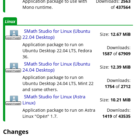
Application package to use with
Downloads:
2563
Mono runtime.
of
437564
Linux
SMath Studio for Linux (Ubuntu
Size:
12.67 MiB
22.04 Desktop)
appimage
Application package to run on
Downloads:
Ubuntu Desktop 22.04 LTS, Fedora
1587
of
67909
36.
SMath Studio for Linux (Ubuntu
Size:
12.39 MiB
24.04 Desktop)
appimage
Application package to run on
Downloads:
Ubuntu Desktop 24.04 LTS, Mint 22
1754
of
2712
and some others.
SMath Studio for Linux (Astra
Size:
10.21 MiB
Linux)
appimage
Application package to run on Astra
Downloads:
Linux "Орёл" 1.7.
1419
of
43535
Changes