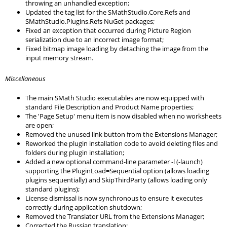
throwing an unhandled exception;
Updated the tag list for the SMathStudio.Core.Refs and
SMathStudio.Plugins.Refs NuGet packages;
Fixed an exception that occurred during Picture Region
serialization due to an incorrect image format;
Fixed bitmap image loading by detaching the image from the
input memory stream.
Miscellaneous
The main SMath Studio executables are now equipped with
standard File Description and Product Name properties;
The 'Page Setup' menu item is now disabled when no worksheets
are open;
Removed the unused link button from the Extensions Manager;
Reworked the plugin installation code to avoid deleting files and
folders during plugin installation;
Added a new optional command-line parameter -l (-launch)
supporting the PluginLoad=Sequential option (allows loading
plugins sequentially) and SkipThirdParty (allows loading only
standard plugins);
License dismissal is now synchronous to ensure it executes
correctly during application shutdown;
Removed the Translator URL from the Extensions Manager;
Corrected the Russian translation;