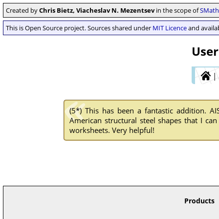
Created by
Chris Bietz, Viacheslav N. Mezentsev
in the scope of
SMath 
This is Open Source project. Sources shared under
MIT Licence
and availab
User
|
(5*)
This has been a fantastic addition. AI
American structural steel shapes that I can
worksheets. Very helpful!
Products