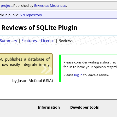
project
. Published by
Вячеслав Мезенцев
.
le in public
SVN repository
.
 Reviews of SQLite Plugin
Summary
|
Features
|
License
|
Reviews
SC publishes a database of
Please consider writing a short rev
 now easily integrate in my
for us to have your opinion regard
Please
log in
to leave a review.
by Jason McCool (USA)
Information
Developer tools