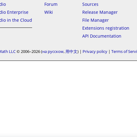
dio
Forum
Sources
io Enterprise
Wiki
Release Manager
io in the Cloud
File Manager
Extensions registration
API Documentation
Math LLC
© 2006–2026
на русском
用中文
|
Privacy policy
|
Terms of Serv