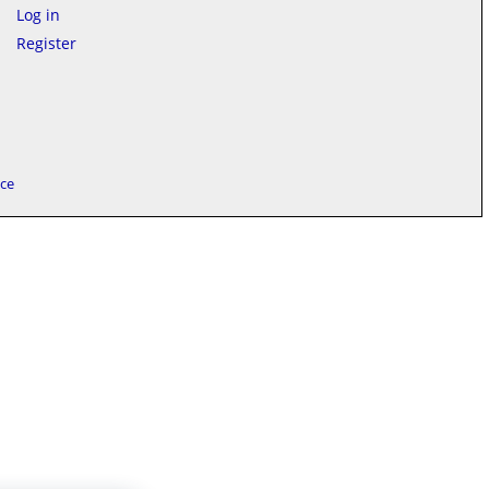
Log in
Register
ice