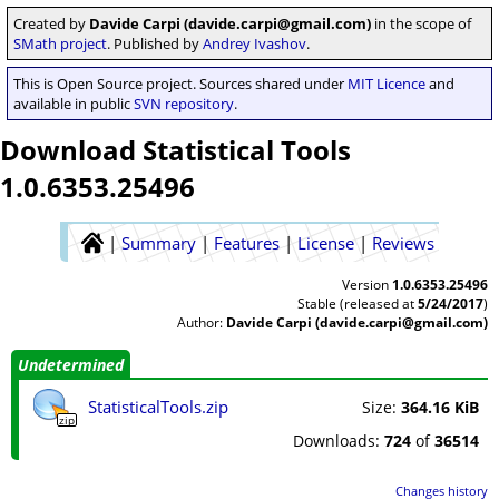
Created by
Davide Carpi (davide.carpi@gmail.com)
in the scope of
SMath project
. Published by
Andrey Ivashov
.
This is Open Source project. Sources shared under
MIT Licence
and
available in public
SVN repository
.
Download Statistical Tools
1.0.6353.25496
|
Summary
|
Features
|
License
|
Reviews
Version
1.0.6353.25496
Stable (released at
5/24/2017
)
Author:
Davide Carpi (davide.carpi@gmail.com)
Undetermined
StatisticalTools.zip
Size:
364.16 KiB
zip
Downloads:
724
of
36514
Changes history