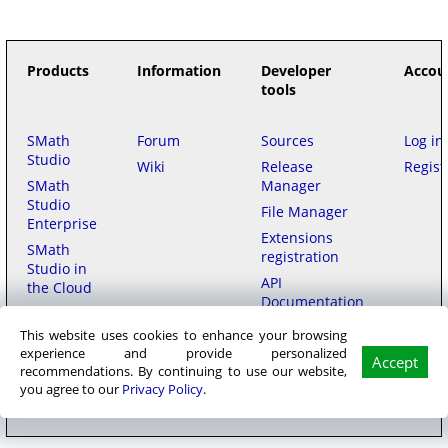
Products
Information
Developer
Accou
tools
SMath
Forum
Sources
Log in
Studio
Wiki
Release
Regist
SMath
Manager
Studio
File Manager
Enterprise
Extensions
SMath
registration
Studio in
API
the Cloud
Documentation
This website uses cookies to enhance your browsing
Purchase
experience and provide personalized
Accept
recommendations. By continuing to use our website,
SMath LLC
© 2006–2026
на русском
用中文
|
Privacy policy
|
Terms of
you agree to our
Privacy Policy
.
Service