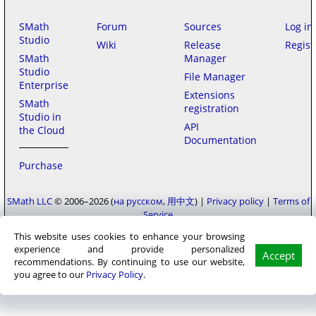
SMath
Forum
Sources
Log in
Studio
Wiki
Release
Regist
SMath
Manager
Studio
File Manager
Enterprise
Extensions
SMath
registration
Studio in
API
the Cloud
Documentation
Purchase
SMath LLC
© 2006–2026
на русском
用中文
|
Privacy policy
|
Terms of
Service
This website uses cookies to enhance your browsing
experience and provide personalized
Accept
recommendations. By continuing to use our website,
you agree to our
Privacy Policy
.