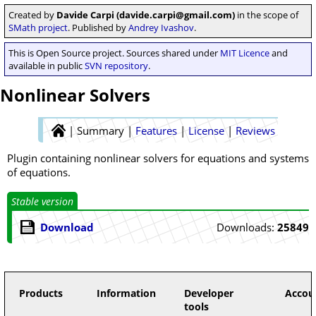
Created by
Davide Carpi (davide.carpi@gmail.com)
in the scope of
SMath project
. Published by
Andrey Ivashov
.
This is Open Source project. Sources shared under
MIT Licence
and
available in public
SVN repository
.
Nonlinear Solvers
|
Summary
|
Features
|
License
|
Reviews
Plugin containing nonlinear solvers for equations and systems
of equations.
Stable version
Download
Downloads:
25849
Products
Information
Developer
Accou
tools