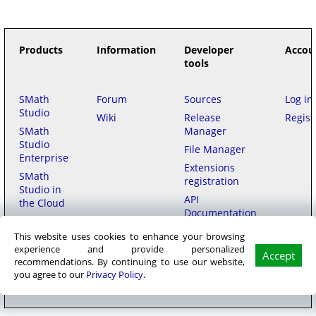
Products
Information
Developer
Accou
tools
SMath
Forum
Sources
Log in
Studio
Wiki
Release
Regist
SMath
Manager
Studio
File Manager
Enterprise
Extensions
SMath
registration
Studio in
API
the Cloud
Documentation
This website uses cookies to enhance your browsing
Purchase
experience and provide personalized
Accept
recommendations. By continuing to use our website,
SMath LLC
© 2006–2026
на русском
用中文
|
Privacy policy
|
Terms of
you agree to our
Privacy Policy
.
Service