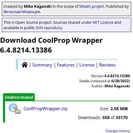
Created by
Mike Kaganski
in the scope of
SMath project
. Published by
Вячеслав Мезенцев
.
This is Open Source project. Sources shared under
MIT Licence
and
available in public
SVN repository
.
Download CoolProp Wrapper
6.4.8214.13386
|
Summary
|
Features
|
License
|
Reviews
Version
6.4.8214.13386
Stable (released at
6/28/2022
)
Author:
Mike Kaganski
Undetermined
CoolPropWrapper.zip
Size:
2.58 MiB
zip
Downloads:
558
of
33170
Changes history