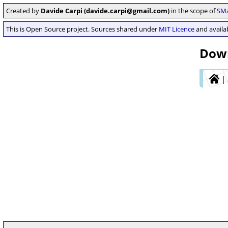
Created by
Davide Carpi (davide.carpi@gmail.com)
in the scope of
SMa
This is Open Source project. Sources shared under
MIT Licence
and availab
Down
|