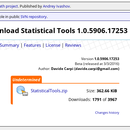
th project
. Published by
Andrey Ivashov
.
le in public
SVN repository
.
load Statistical Tools 1.0.5906.17253
Summary
|
Features
|
License
|
Reviews
Version
1.0.5906.17253
Beta (released at 3/3/2016)
Author:
Davide Carpi (davide.carpi@gmail.com)
Undetermined
StatisticalTools.zip
Size:
362.66 KiB
zip
Downloads:
1791
of
3967
Changes history