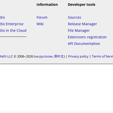
Information
Developer tools
dio
Forum
Sources
io Enterprise
Wiki
Release Manager
io in the Cloud
File Manager
Extensions registration
API Documentation
Math LLC
© 2006–2026
на русском
用中文
|
Privacy policy
|
Terms of Serv