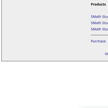
Products
SMath Stu
SMath Stud
SMath Stud
Purchase
S