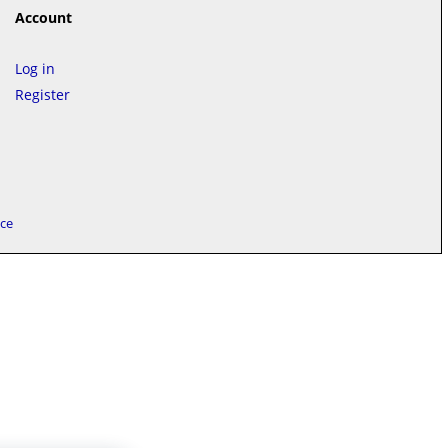
Account
Log in
Register
ice