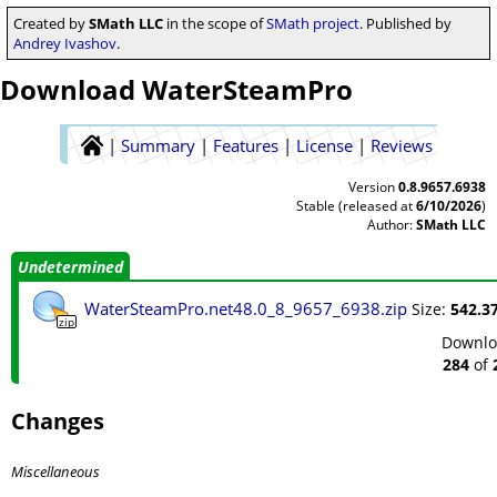
Created by
SMath LLC
in the scope of
SMath project
. Published by
Andrey Ivashov
.
Download WaterSteamPro
|
Summary
|
Features
|
License
|
Reviews
Version
0.8.9657.6938
Stable (released at
6/10/2026
)
Author:
SMath LLC
Undetermined
WaterSteamPro.net48.0_8_9657_6938.zip
Size:
542.37
zip
Downlo
284
of
Changes
Miscellaneous