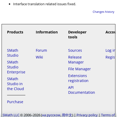
Interface translation related issues fixed.
Changes history
Products
Information
Developer
Accou
tools
SMath
Forum
Sources
Log in
Studio
Wiki
Release
Regist
SMath
Manager
Studio
File Manager
Enterprise
Extensions
SMath
registration
Studio in
API
the Cloud
Documentation
Purchase
SMath LLC
© 2006–2026
на русском
用中文
|
Privacy policy
|
Terms of