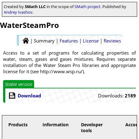
Created by
SMath LLC
in the scope of
SMath project
. Published by
Andrey Ivashov
.
WaterSteamPro
|
Summary
|
Features
|
License
|
Reviews
Access to a set of programs for calculating properties of
water, steam, gases and gases mixtures. Requires separate
installation of the Water Steam Pro libraries and appropriate
license for it (see http://www.wsp.ru/).
Stable version
Download
Downloads:
2189
Products
Information
Developer
Accou
tools