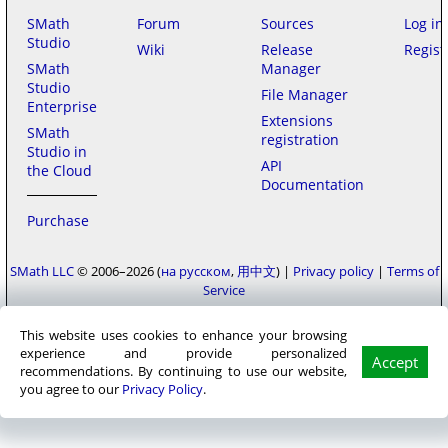
SMath
Forum
Sources
Log in
Studio
Wiki
Release
Regist
SMath
Manager
Studio
File Manager
Enterprise
Extensions
SMath
registration
Studio in
API
the Cloud
Documentation
Purchase
SMath LLC
© 2006–2026
на русском
用中文
|
Privacy policy
|
Terms of
Service
This website uses cookies to enhance your browsing
experience and provide personalized
Accept
recommendations. By continuing to use our website,
you agree to our
Privacy Policy
.