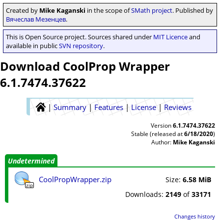
Created by
Mike Kaganski
in the scope of
SMath project
. Published by
Вячеслав Мезенцев
.
This is Open Source project. Sources shared under
MIT Licence
and
available in public
SVN repository
.
Download CoolProp Wrapper
6.1.7474.37622
|
Summary
|
Features
|
License
|
Reviews
Version
6.1.7474.37622
Stable (released at
6/18/2020
)
Author:
Mike Kaganski
Undetermined
CoolPropWrapper.zip
Size:
6.58 MiB
zip
Downloads:
2149
of
33171
Changes history