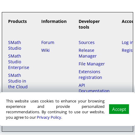
Products
Information
Developer
Accou
tools
SMath
Forum
Sources
Log in
Studio
Wiki
Release
Regist
SMath
Manager
Studio
File Manager
Enterprise
Extensions
SMath
registration
Studio in
API
the Cloud
Documentation
This website uses cookies to enhance your browsing
Purchase
experience and provide personalized
Accept
recommendations. By continuing to use our website,
SMath LLC
© 2006–2026
на русском
用中文
|
Privacy policy
|
Terms of
you agree to our
Privacy Policy
.
Service